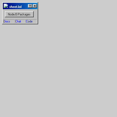
  sheet.lol
NodeJS Packages
Docs
Chat
Code